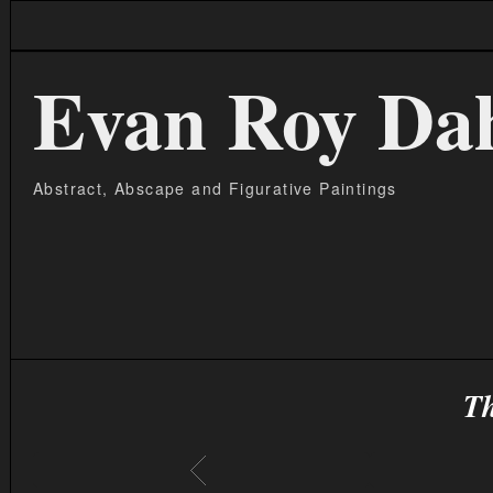
Evan Roy Da
Abstract, Abscape and Figurative Paintings
Th