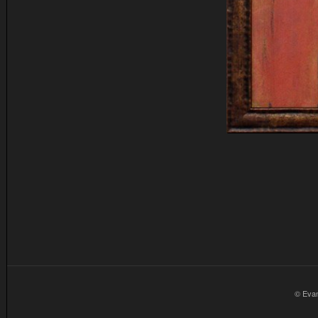
© Eva