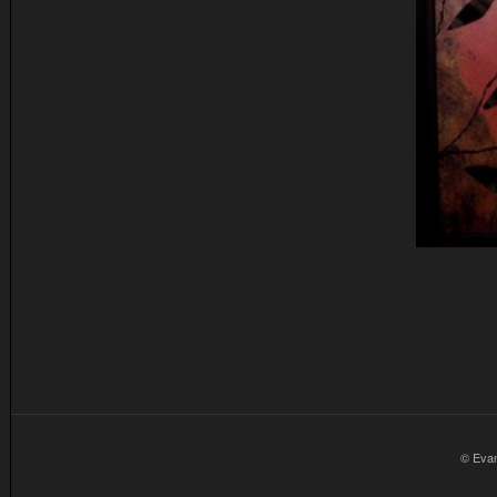
© Eva