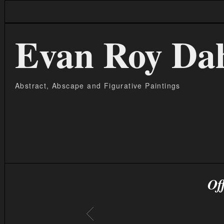
Evan Roy Da
Abstract, Abscape and Figurative Paintings
Of