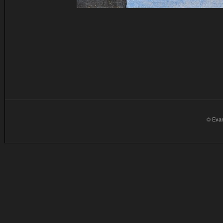
© Eva