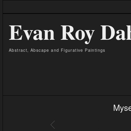
Evan Roy Da
Abstract, Abscape and Figurative Paintings
Myse