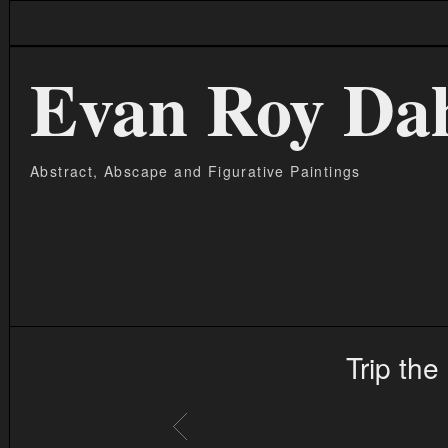
Evan Roy Da
Abstract, Abscape and Figurative Paintings
Trip the