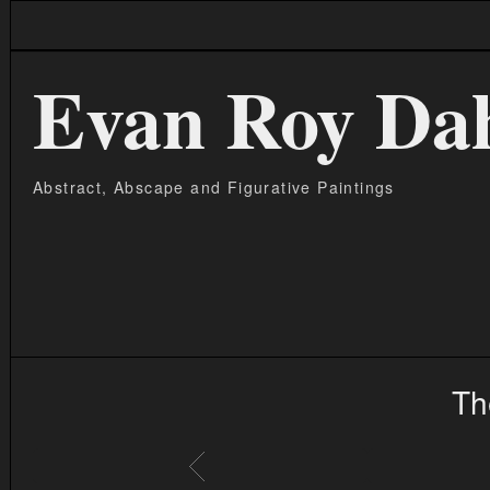
Evan Roy Da
Abstract, Abscape and Figurative Paintings
Th