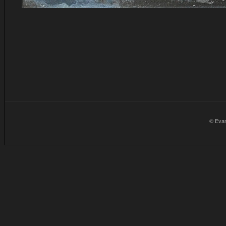
© Eva