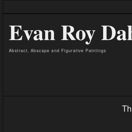
Evan Roy Da
Abstract, Abscape and Figurative Paintings
Th