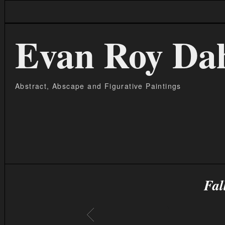
Evan Roy Da
Abstract, Abscape and Figurative Paintings
Fal