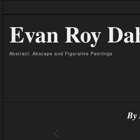
Evan Roy Da
Abstract, Abscape and Figurative Paintings
By 