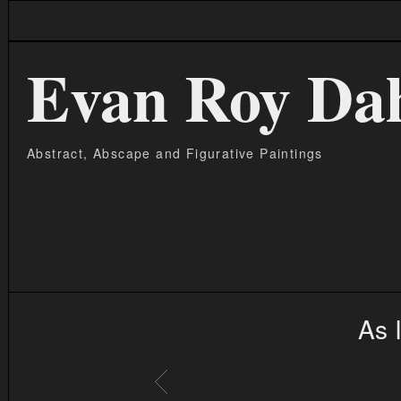
Evan Roy Da
Abstract, Abscape and Figurative Paintings
As 