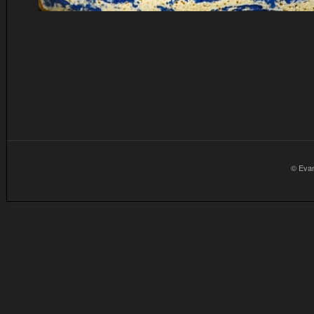
© Eva