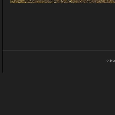
© Eva