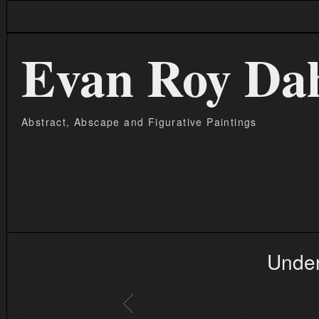
Evan Roy Da
Abstract, Abscape and Figurative Paintings
Under