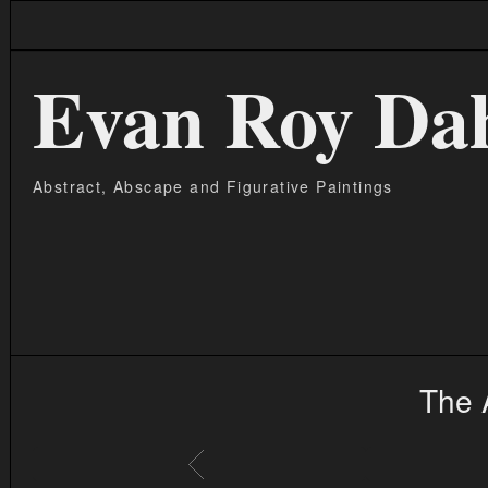
Evan Roy Da
Abstract, Abscape and Figurative Paintings
The 