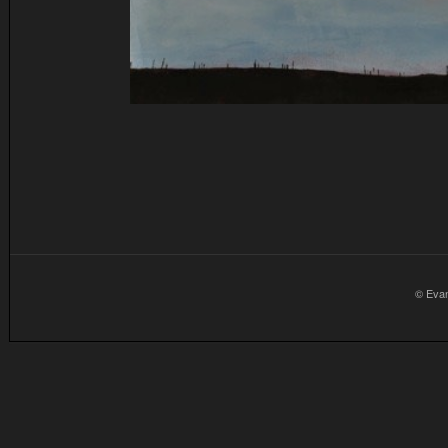
© Eva