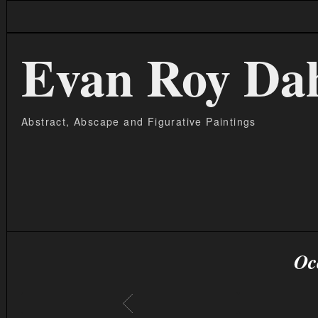
Evan Roy Da
Abstract, Abscape and Figurative Paintings
Oc