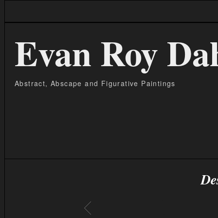
Evan Roy Da
Abstract, Abscape and Figurative Paintings
De